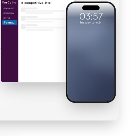
YourCo Inc
# competitive-intel
You’re overdue for a cleaning
#general
Book Club
03:57
#random
Sun
BC
Are you coming Thursday?
#eng
Tuesday, June 24
#competitive-intel