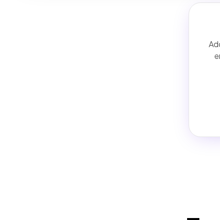
Add
e