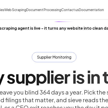
ies
Web Scraping
Document Processing
Contact us
Documentation
scraping agent is live
- it turns any website into clean d
Supplier Monitoring
supplier is in t
eave you blind 364 days a year. Pick the 
ilings that matter, and sieve reads them
, or a CFO exit reaches you the day it po