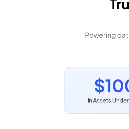
Tr
Powering data
$10
in Assets Und