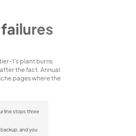
failures
tier-1's plant burns
 after the fact. Annual
iche pages where the
r line stops three
no backup, and you