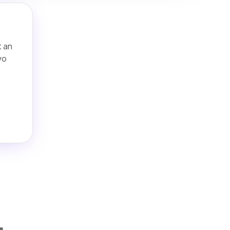
t an
wo