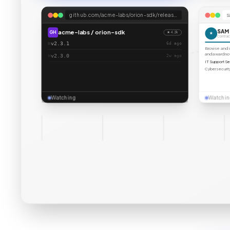
github.com/acme-labs/orion-sdk/releases
s
SAM
acme-labs / orion-sdk
GH
★ 4.2k
★
Contract
⌗
v2.3.1
6d
ago
Browse and se
and award n
⌗
v2.3.0
2w
ago
IT Support Se
Cybersecurity
Watching
Watchin
techcrunch.com
x.com
arxiv.org
n
TC
X
arX
NYT