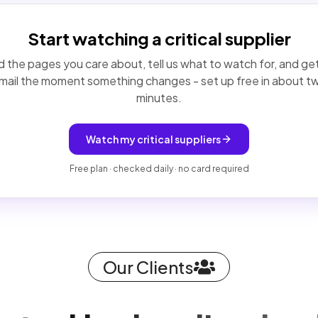
Start watching a critical supplier
 the pages you care about, tell us what to watch for, and ge
mail the moment something changes - set up free in about t
minutes.
Watch my critical suppliers
Free plan · checked daily · no card required
Our Clients