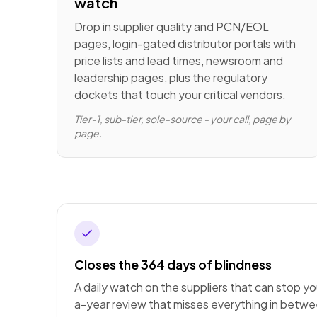
watch
Drop in supplier quality and PCN/EOL
pages, login-gated distributor portals with
price lists and lead times, newsroom and
leadership pages, plus the regulatory
dockets that touch your critical vendors.
Tier-1, sub-tier, sole-source - your call, page by
page.
Closes the 364 days of blindness
A daily watch on the suppliers that can stop you
a-year review that misses everything in betwe