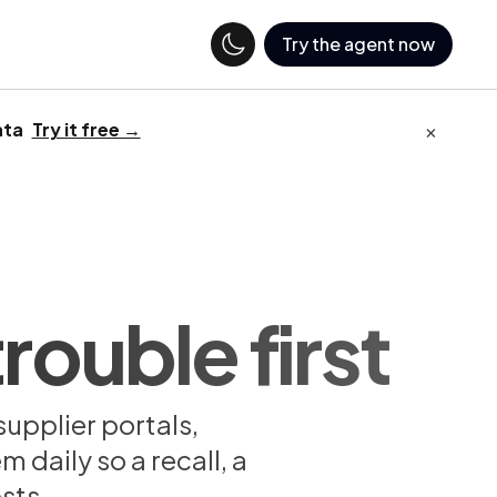
Try the agent now
×
ata
Try it free →
rouble first
supplier portals,
 daily so a recall, a
sts.