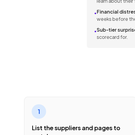
learn about thei
Financial distre
•
weeks before the
Sub-tier surpris
•
scorecard for.
1
List the suppliers and pages to