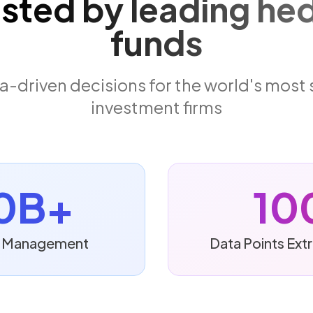
usted by leading he
funds
-driven decisions for the world's most
investment firms
0B+
10
er Management
Data Points Ext