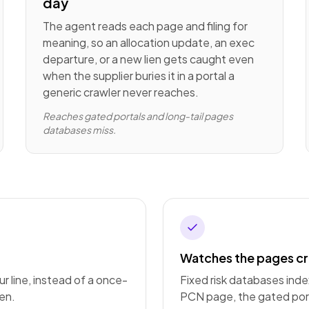
day
The agent reads each page and filing for
meaning, so an allocation update, an exec
departure, or a new lien gets caught even
when the supplier buries it in a portal a
generic crawler never reaches.
Reaches gated portals and long-tail pages
databases miss.
Watches the pages cr
r line, instead of a once-
Fixed risk databases ind
en.
PCN page, the gated port