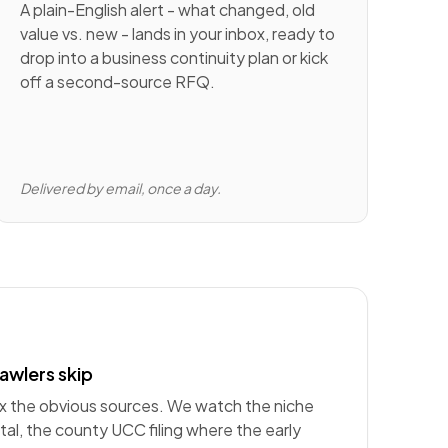
A plain-English alert - what changed, old
value vs. new - lands in your inbox, ready to
drop into a business continuity plan or kick
off a second-source RFQ.
Delivered by email, once a day.
awlers skip
ex the obvious sources. We watch the niche
al, the county UCC filing where the early