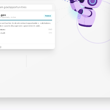
am.gov/opportunities
.gov
Federal
 Opportunity · Active
arch active federal contract opportunities, solicitations,
otices posted by agencies government-wide…
rvices
DoD
 Audit
DHS
g
ytimes.com
producthunt.com
PH