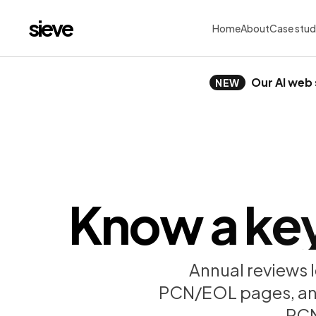
sieve
Home
About
Case stud
Our AI web 
NEW
Know a key 
Annual reviews l
PCN/EOL pages, and f
PCN