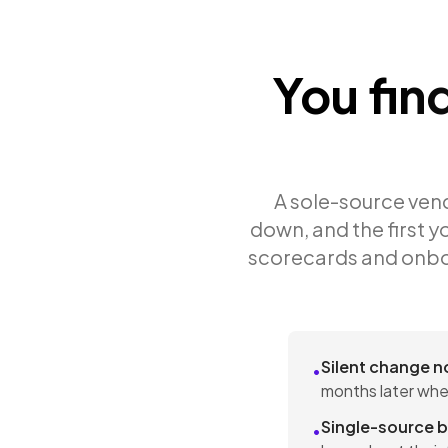
You fin
A sole-source vendo
down, and the first yo
scorecards and onbo
Silent change n
•
months later whe
Single-source b
•