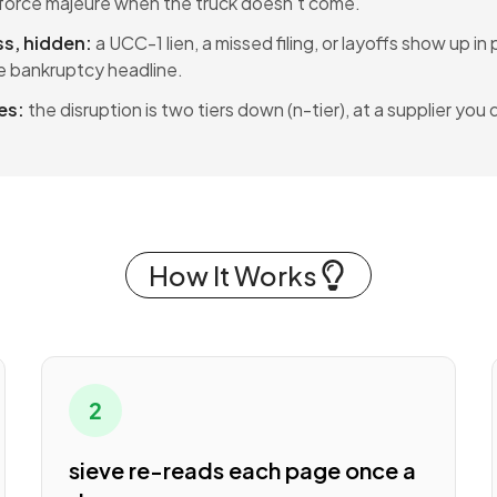
r force majeure when the truck doesn't come.
ss, hidden:
a UCC-1 lien, a missed filing, or layoffs show up in
 bankruptcy headline.
es:
the disruption is two tiers down (n-tier), at a supplier you
How It Works
2
sieve re-reads each page once a