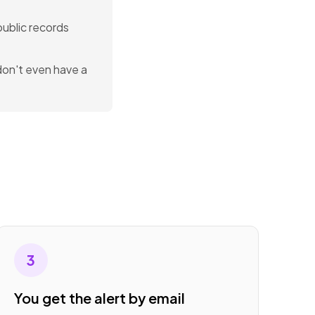
 public records
 don't even have a
3
You get the alert by email