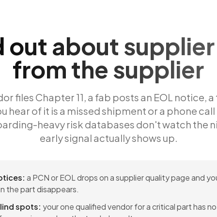
d out about supplier 
from the supplier
r files Chapter 11, a fab posts an EOL notice, a 
u hear of it is a missed shipment or a phone call
arding-heavy risk databases don't watch the n
early signal actually shows up.
otices:
a PCN or EOL drops on a supplier quality page and you
n the part disappears.
lind spots:
your one qualified vendor for a critical part has 