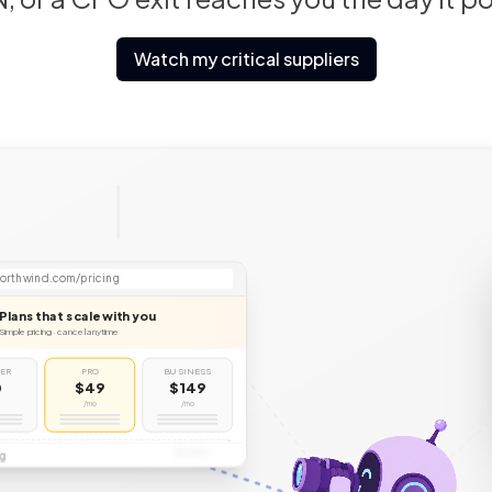
Watch my critical suppliers
ews.ycombinator
crunchbase.com
CB
orthwind.com/pricing
Plans that scale with you
Simple pricing · cancel anytime
TER
PRO
BUSINESS
0
$49
$149
/mo
/mo
$499
SE
g
/mo