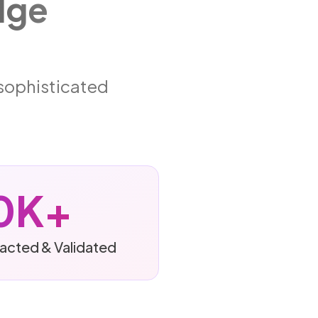
dge
 sophisticated
0K+
racted & Validated