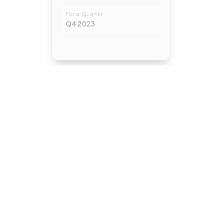
Fiscal Quarter
Q4 2023