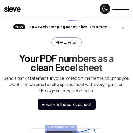
sieve
×
Our AI web scraping agent is live
Try it free →
NEW
Home
PDF → Excel
Your PDF numbers as a
About
clean Excel sheet
Send a bank statement, invoice, or report, name the columns you
want, and we email back a spreadsheet with every figure run
Case
studies
through automated checks.
Email me the spreadsheet
Web
Scraping
Company Name