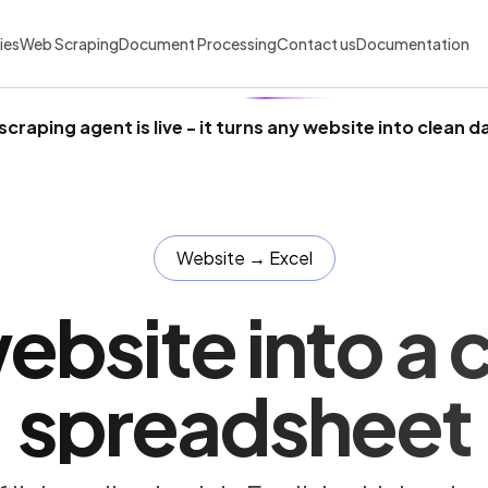
ies
Web Scraping
Document Processing
Contact us
Documentation
scraping agent is live
- it turns any website into clean d
Website → Excel
ebsite into a 
spreadsheet