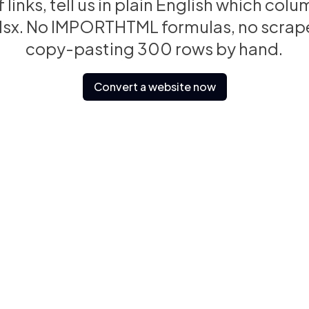
 of links, tell us in plain English which c
.xlsx. No IMPORTHTML formulas, no scrape
copy-pasting 300 rows by hand.
Convert a website now