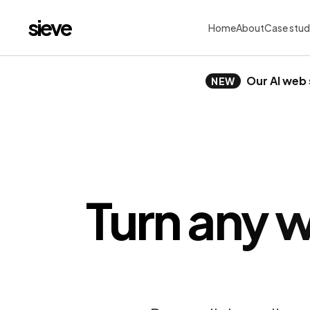
sieve
Home
About
Case stud
Our AI web 
NEW
Turn any w