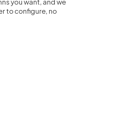
olumns you want, and we
r to configure, no