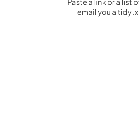
Paste a link or a list
email you a tidy 