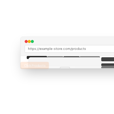
https://example-store.com/products
Click Products
Data from API (not visible on page)
"
inventory
"
:
"
147 units
"
"
supplier
"
:
"
Acme Widgets Inc
"
"
lastUpdated
"
:
"
2 hours ago
"
"
storeLocation
"
:
"
New York, 5th Ave
"