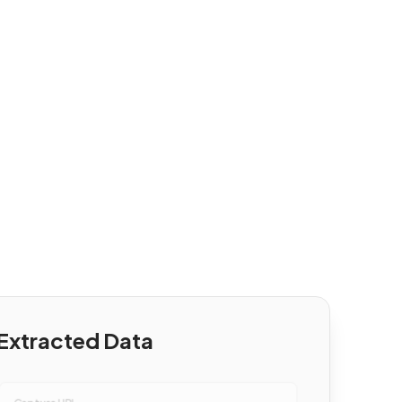
Extracted Data