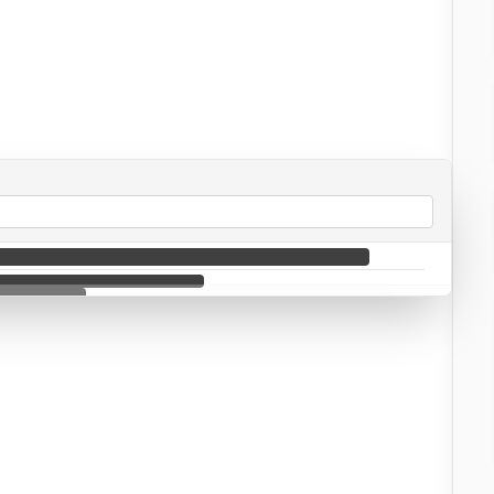
🌐 Intercepted