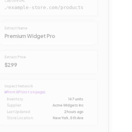
Capture URL
example-store.com/products
🔗
Extract Name
Premium Widget Pro
Extract Price
$299
Inspect Network
🌐
From API (not on page):
Inventory
:
147 units
Supplier
:
Acme Widgets Inc
Last Updated
:
2 hours ago
Store Location
:
New York, 5th Ave