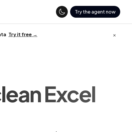
Try the agent now
×
ata
Try it free →
clean Excel