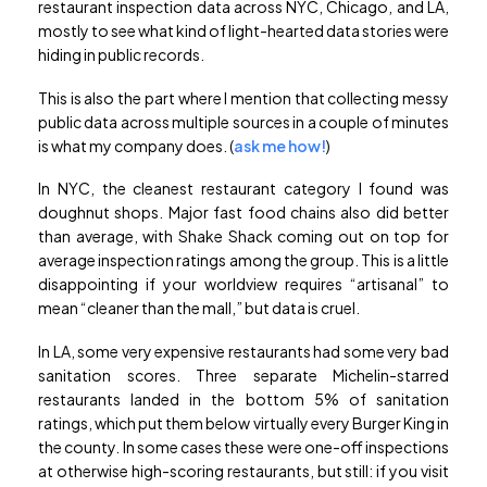
restaurant inspection data across NYC, Chicago, and LA,
mostly to see what kind of light-hearted data stories were
hiding in public records.
This is also the part where I mention that collecting messy
public data across multiple sources in a couple of minutes
is what my company does. (
ask me how!
)
In NYC, the cleanest restaurant category I found was
doughnut shops. Major fast food chains also did better
than average, with Shake Shack coming out on top for
average inspection ratings among the group. This is a little
disappointing if your worldview requires “artisanal” to
mean “cleaner than the mall,” but data is cruel.
In LA, some very expensive restaurants had some very bad
sanitation scores. Three separate Michelin-starred
restaurants landed in the bottom 5% of sanitation
ratings, which put them below virtually every Burger King in
the county. In some cases these were one-off inspections
at otherwise high-scoring restaurants, but still: if you visit