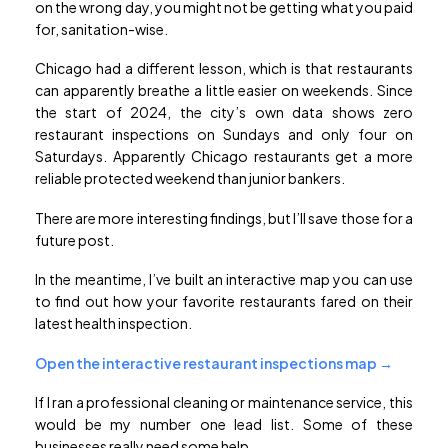
on the wrong day, you might not be getting what you paid
for, sanitation-wise.
Chicago had a different lesson, which is that restaurants
can apparently breathe a little easier on weekends. Since
the start of 2024, the city’s own data shows zero
restaurant inspections on Sundays and only four on
Saturdays. Apparently Chicago restaurants get a more
reliable protected weekend than junior bankers.
There are more interesting findings, but I’ll save those for a
future post.
In the meantime, I’ve built an interactive map you can use
to find out how your favorite restaurants fared on their
latest health inspection.
Open the interactive restaurant inspections map →
If I ran a professional cleaning or maintenance service, this
would be my number one lead list. Some of these
businesses really need some help.