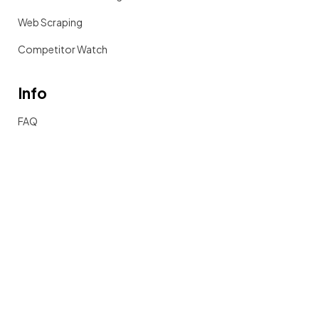
Web Scraping
Competitor Watch
Info
FAQ
Documentation
Get in touch
2025 Sieve Data Inc. All Rights Reserved.