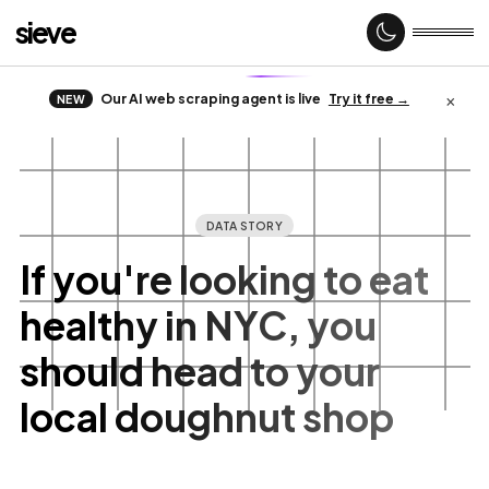
sieve
×
Our AI web scraping agent is live
Try it free →
NEW
Home
About
DATA STORY
If you're looking to eat
healthy in NYC, you
Case
studies
should head to your
local doughnut shop
Web
Scraping