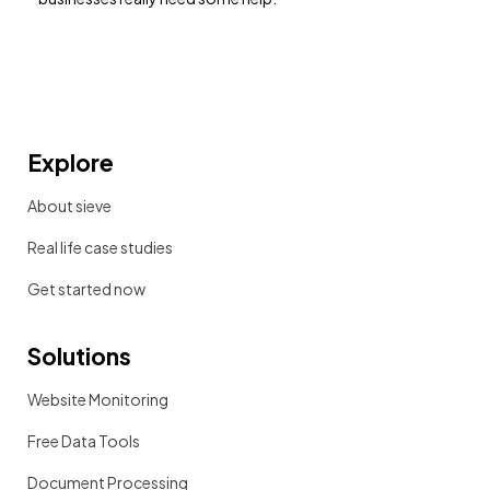
Explore
About sieve
Real life case studies
Get started now
Solutions
Website Monitoring
Free Data Tools
Document Processing