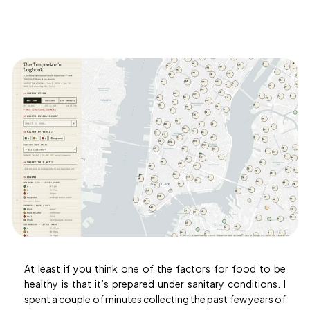
Document
Processing
Contact
us
Documentation
Try
the
agent
At least if you think one of the factors for food to be
healthy is that it’s prepared under sanitary conditions. I
spent a couple of minutes collecting the past few years of